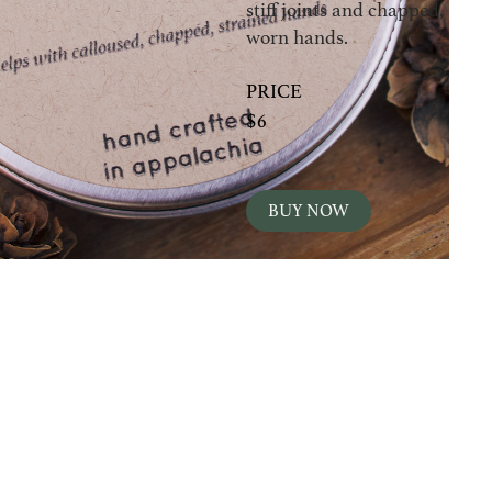
stiff joints and chapped,
worn hands.
PRICE
$6
BUY NOW