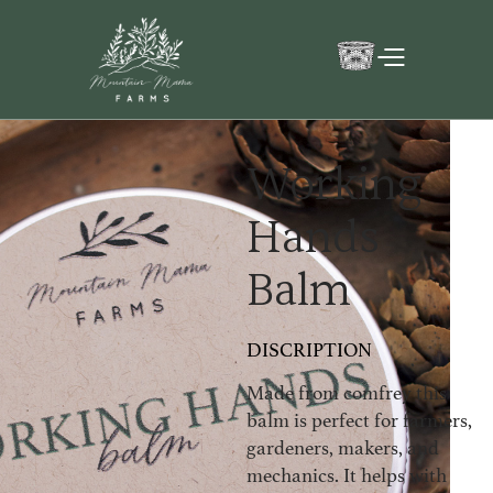
Working
Hands
Balm
DISCRIPTION
Made from comfrey this
balm is perfect for farmers,
gardeners, makers, and
mechanics. It helps with