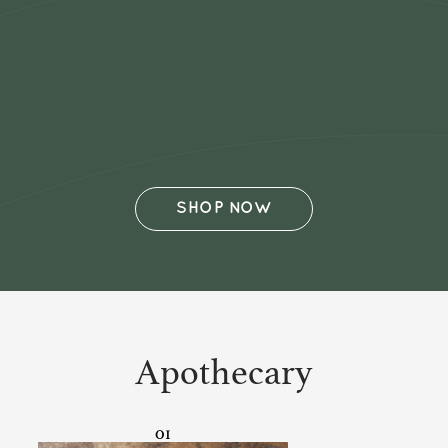
SHOP NOW
Apothecary
01