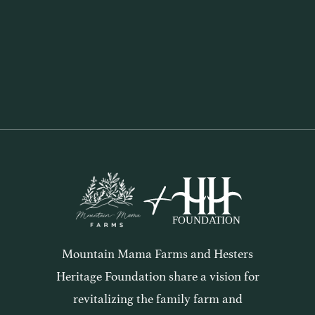
The Wintering of the Soul
2 mins
Mountain Mama Farms and Hesters
Heritage Foundation share a vision for
revitalizing the family farm and