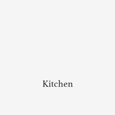
Kitchen