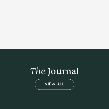
BUY NOW
The
Journal
VIEW ALL
01